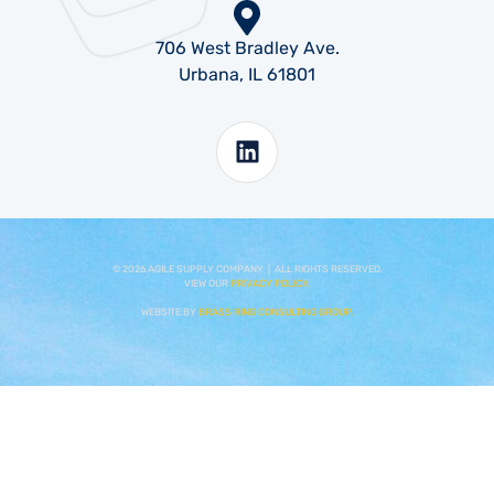
706 West Bradley Ave.
Urbana, IL 61801
©
2026
AGILE SUPPLY COMPANY | ALL RIGHTS RESERVED.
VIEW OUR
PRIVACY POLICY.
WEBSITE BY
BRASS RING CONSULTING GROUP.