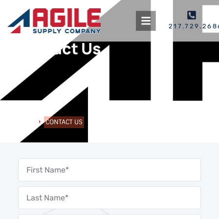
217.729.268
Contact Us
HOME
CONTACT US