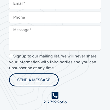
Signup to our mailing list. We will never share
your information with third parties and you can
unsubscribe at any time.
SEND A MESSAGE
217.729.2686