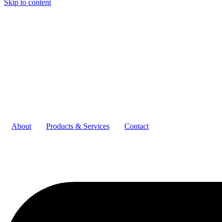
Skip to content
About
Products & Services
Contact