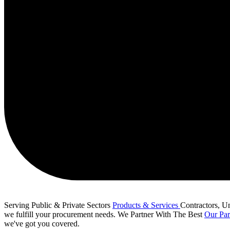
Serving Public & Private Sectors
Products & Services
Contractors, Uni
we fulfill your procurement needs.
We Partner With The Best
Our Par
we've got you covered.