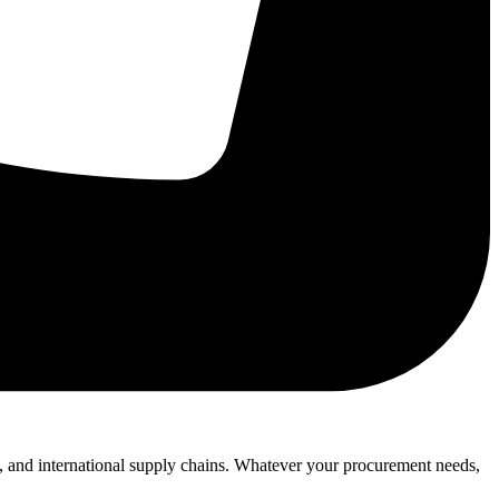
l, and international supply chains. Whatever your procurement needs,