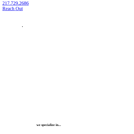
217.729.2686
Reach Out
we specialize in...