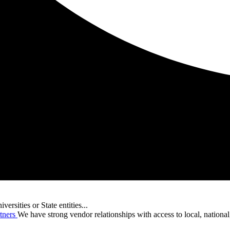
versities or State entities...
tners
We have strong vendor relationships with access to local, nationa